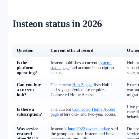
Insteon status in 2026
Question
Current official record
Owner
Is the
Insteon publishes a current
system-
Hub on
platform
status page
and account/subscription
subscri
operating?
checks.
state, 
Can you buy
The current
Hub 2 page
lists Hub 2
Exact 
a current
and says app/voice use requires
warran
hub?
Connected Home Access.
migrati
Live pr
Is there a
The current
Connected Home Access
cancell
subscription?
page
offers one- and two-year access.
behavi
Was service
Insteon’s
June 2022 owner update
said
Do not
restored
the group acquired Insteon and hubs
service
after 2022?
began returning online.
accoun