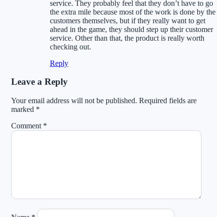
service. They probably feel that they don’t have to go
the extra mile because most of the work is done by the
customers themselves, but if they really want to get
ahead in the game, they should step up their customer
service. Other than that, the product is really worth
checking out.
Reply
Leave a Reply
Your email address will not be published.
Required fields are
marked
*
Comment
*