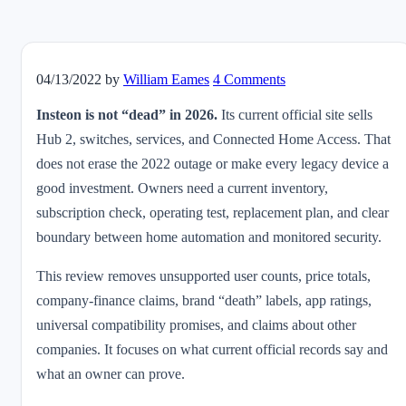
04/13/2022
by
William Eames
4 Comments
Insteon is not “dead” in 2026.
Its current official site sells
Hub 2, switches, services, and Connected Home Access. That
does not erase the 2022 outage or make every legacy device a
good investment. Owners need a current inventory,
subscription check, operating test, replacement plan, and clear
boundary between home automation and monitored security.
This review removes unsupported user counts, price totals,
company-finance claims, brand “death” labels, app ratings,
universal compatibility promises, and claims about other
companies. It focuses on what current official records say and
what an owner can prove.