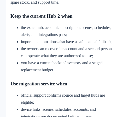
spare stock, and support time.
Keep the current Hub 2 when
the exact hub, account, subscription, scenes, schedules,
alerts, and integrations pass;
important automations also have a safe manual fallback;
the owner can recover the account and a second person
can operate what they are authorized to use;
you have a current backup/inventory and a staged
replacement budget.
Use migration service when
official support confirms source and target hubs are
eligible;
device links, scenes, schedules, accounts, and
integrations are documented before cutover;