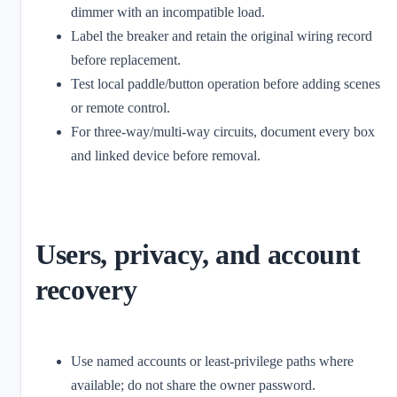
dimmer with an incompatible load.
Label the breaker and retain the original wiring record
before replacement.
Test local paddle/button operation before adding scenes
or remote control.
For three-way/multi-way circuits, document every box
and linked device before removal.
Users, privacy, and account
recovery
Use named accounts or least-privilege paths where
available; do not share the owner password.