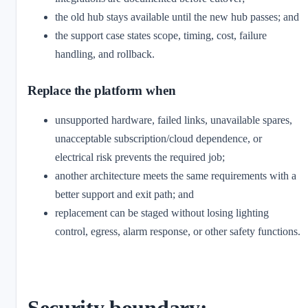
the old hub stays available until the new hub passes; and
the support case states scope, timing, cost, failure
handling, and rollback.
Replace the platform when
unsupported hardware, failed links, unavailable spares,
unacceptable subscription/cloud dependence, or
electrical risk prevents the required job;
another architecture meets the same requirements with a
better support and exit path; and
replacement can be staged without losing lighting
control, egress, alarm response, or other safety functions.