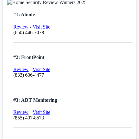
#1: Abode
Review
-
Visit Site
(650) 446-7078
#2: FrontPoint
Review
-
Visit Site
(833) 606-4477
#3: ADT Monitoring
Review
-
Visit Site
(855) 497-8573