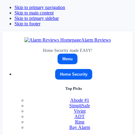
Skip to primary navigation
Skip to main content
Skip to primary sidebar
Skip to footer
Alarm Reviews
Home Security made EASY!
Menu
Home Security
Top Picks
Abode
#1
SimpliSafe
Vivint
ADT
Ring
Bay Alarm