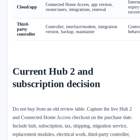
Interne
Connected Home Access, app version,
Cloud/app
expiry
owner/users, integrations, renewal
recove
Third-
Controller, interface/modem, integration
Control
party
version, backup, maintainer
behavi
controller
Current Hub 2 and
subscription decision
Do not buy from an old review table. Capture the live Hub 2
and Connected Home Access checkout on the purchase date.
Include hub, subscription, tax, shipping, migration service,
replacement modules, electrical work, third-party controller,