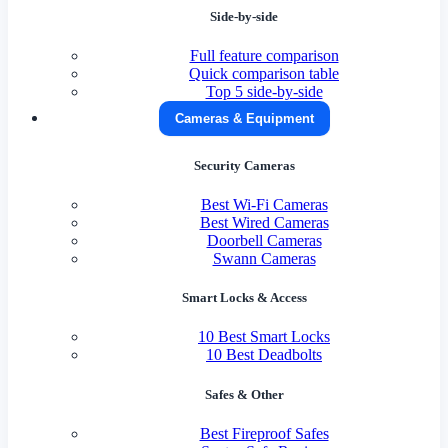
Side-by-side
Full feature comparison
Quick comparison table
Top 5 side-by-side
Cameras & Equipment
Security Cameras
Best Wi-Fi Cameras
Best Wired Cameras
Doorbell Cameras
Swann Cameras
Smart Locks & Access
10 Best Smart Locks
10 Best Deadbolts
Safes & Other
Best Fireproof Safes