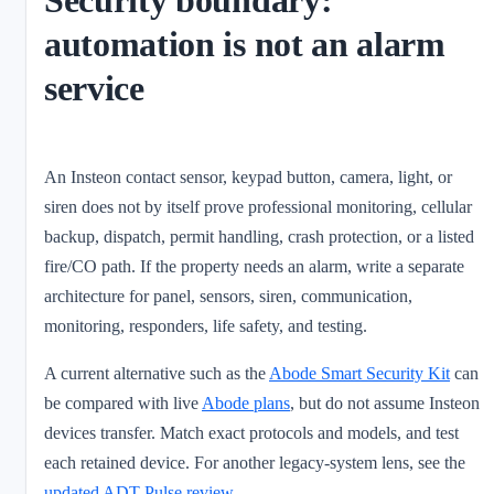
Security boundary:
automation is not an alarm
service
An Insteon contact sensor, keypad button, camera, light, or
siren does not by itself prove professional monitoring, cellular
backup, dispatch, permit handling, crash protection, or a listed
fire/CO path. If the property needs an alarm, write a separate
architecture for panel, sensors, siren, communication,
monitoring, responders, life safety, and testing.
A current alternative such as the
Abode Smart Security Kit
can
be compared with live
Abode plans
, but do not assume Insteon
devices transfer. Match exact protocols and models, and test
each retained device. For another legacy-system lens, see the
updated ADT Pulse review
.