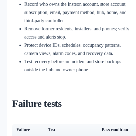
Record who owns the Insteon account, store account,
subscription, email, payment method, hub, home, and
third-party controller.
Remove former residents, installers, and phones; verify
access and alerts stop.
Protect device IDs, schedules, occupancy patterns,
camera views, alarm codes, and recovery data.
Test recovery before an incident and store backups
outside the hub and owner phone.
Failure tests
Failure
Test
Pass condition