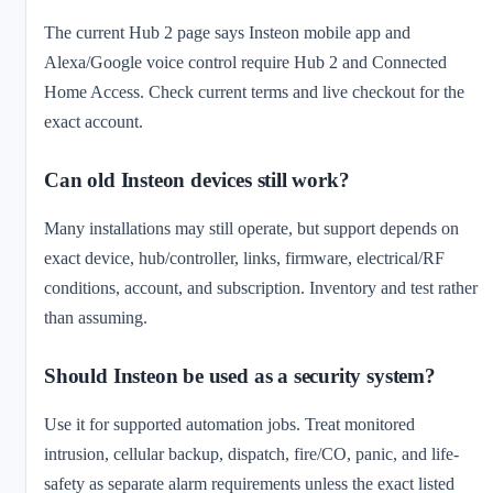
The current Hub 2 page says Insteon mobile app and
Alexa/Google voice control require Hub 2 and Connected
Home Access. Check current terms and live checkout for the
exact account.
Can old Insteon devices still work?
Many installations may still operate, but support depends on
exact device, hub/controller, links, firmware, electrical/RF
conditions, account, and subscription. Inventory and test rather
than assuming.
Should Insteon be used as a security system?
Use it for supported automation jobs. Treat monitored
intrusion, cellular backup, dispatch, fire/CO, panic, and life-
safety as separate alarm requirements unless the exact listed