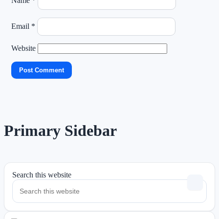
Name
*
Email
*
Website
Primary Sidebar
Search this website