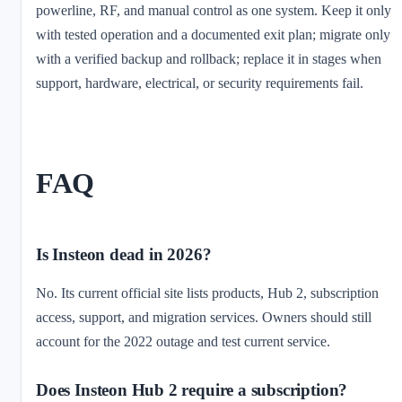
powerline, RF, and manual control as one system. Keep it only
with tested operation and a documented exit plan; migrate only
with a verified backup and rollback; replace it in stages when
support, hardware, electrical, or security requirements fail.
FAQ
Is Insteon dead in 2026?
No. Its current official site lists products, Hub 2, subscription
access, support, and migration services. Owners should still
account for the 2022 outage and test current service.
Does Insteon Hub 2 require a subscription?