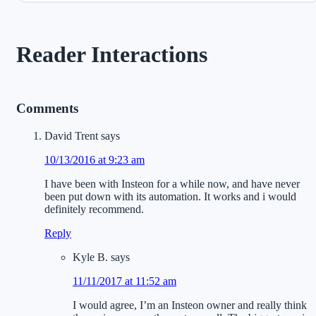
Reader Interactions
Comments
David Trent
says
10/13/2016 at 9:23 am
I have been with Insteon for a while now, and have never
been put down with its automation. It works and i would
definitely recommend.
Reply
Kyle B.
says
11/11/2017 at 11:52 am
I would agree, I’m an Insteon owner and really think