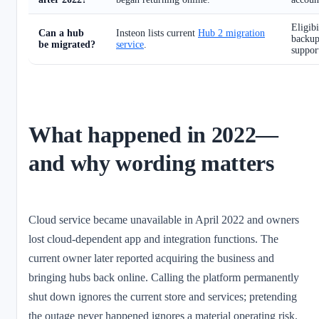
Eligibi
Can a hub
Insteon lists current
Hub 2 migration
backup,
be migrated?
service
.
suppor
What happened in 2022—
and why wording matters
Cloud service became unavailable in April 2022 and owners
lost cloud-dependent app and integration functions. The
current owner later reported acquiring the business and
bringing hubs back online. Calling the platform permanently
shut down ignores the current store and services; pretending
the outage never happened ignores a material operating risk.