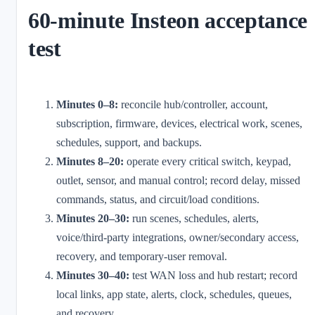
60-minute Insteon acceptance
test
Minutes 0–8:
reconcile hub/controller, account,
subscription, firmware, devices, electrical work, scenes,
schedules, support, and backups.
Minutes 8–20:
operate every critical switch, keypad,
outlet, sensor, and manual control; record delay, missed
commands, status, and circuit/load conditions.
Minutes 20–30:
run scenes, schedules, alerts,
voice/third-party integrations, owner/secondary access,
recovery, and temporary-user removal.
Minutes 30–40:
test WAN loss and hub restart; record
local links, app state, alerts, clock, schedules, queues,
and recovery.