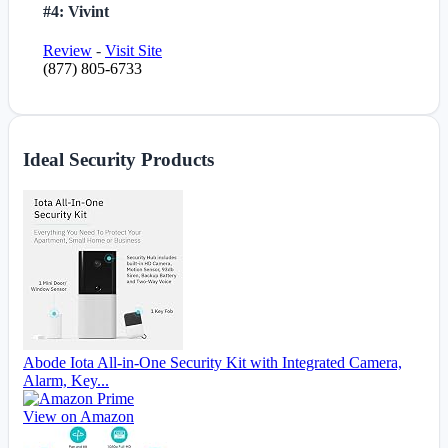
#4: Vivint
Review
-
Visit Site
(877) 805-6733
Ideal Security Products
Abode Iota All-in-One Security Kit with Integrated Camera,
Alarm, Key...
View on Amazon