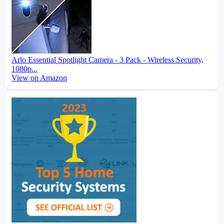
Arlo Essential Spotlight Camera - 3 Pack - Wireless Security,
1080p...
View on Amazon