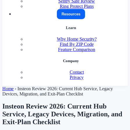
Sentry Safe Review
Ring Protect Plans
Resources
Learn
Why Home Security?
Find By ZIP Code
Feature Comparison
Company
Contact
Privacy
Home
›
Insteon Review 2026: Current Hub Service, Legacy
Devices, Migration, and Exit-Plan Checklist
Insteon Review 2026: Current Hub
Service, Legacy Devices, Migration, and
Exit-Plan Checklist