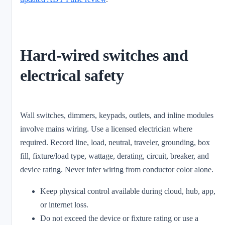
Hard-wired switches and
electrical safety
Wall switches, dimmers, keypads, outlets, and inline modules
involve mains wiring. Use a licensed electrician where
required. Record line, load, neutral, traveler, grounding, box
fill, fixture/load type, wattage, derating, circuit, breaker, and
device rating. Never infer wiring from conductor color alone.
Keep physical control available during cloud, hub, app,
or internet loss.
Do not exceed the device or fixture rating or use a