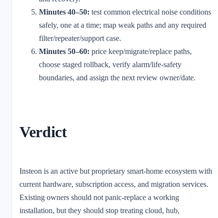
Minutes 40–50:
test common electrical noise conditions
safely, one at a time; map weak paths and any required
filter/repeater/support case.
Minutes 50–60:
price keep/migrate/replace paths,
choose staged rollback, verify alarm/life-safety
boundaries, and assign the next review owner/date.
Verdict
Insteon is an active but proprietary smart-home ecosystem with
current hardware, subscription access, and migration services.
Existing owners should not panic-replace a working
installation, but they should stop treating cloud, hub,