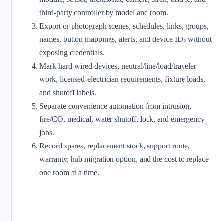
third-party controller by model and room.
Export or photograph scenes, schedules, links, groups,
names, button mappings, alerts, and device IDs without
exposing credentials.
Mark hard-wired devices, neutral/line/load/traveler
work, licensed-electrician requirements, fixture loads,
and shutoff labels.
Separate convenience automation from intrusion,
fire/CO, medical, water shutoff, lock, and emergency
jobs.
Record spares, replacement stock, support route,
warranty, hub migration option, and the cost to replace
one room at a time.