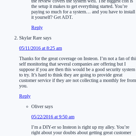
the review covers the system well. The biggest con is
the setup it makes to get everything started. You’re
paying so much for a system… and you have to install
it yourself? Get ADT.
Reply
Skylar Rare
says
05/11/2016 at 8:25 am
Thanks for the great coverage on Insteon. I’m not a fan of thi
self monitoring that several companies are offering but I
suppose if you are then this would be a good security system
to try. It’s hard to think they are going to provide great
customer service if they are not collecting a monthly fee from
you.
Reply
Oliver
says
05/22/2016 at 9:50 am
I’m a DIY-er so Insteon is right up my alley. You’re
right about your doubts about getting great customer