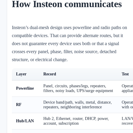
How Insteon communicates
Insteon’s dual-mesh design uses powerline and radio paths on
compatible devices. That can provide alternate routes, but it
does not guarantee every device uses both or that a signal
crosses every panel, phase, filter, noise source, detached
structure, or electrical change.
Layer
Record
Test
Panel, circuits, phases/legs, repeaters,
Opera
Powerline
filters, noisy loads, UPS/surge equipment
applia
Device band/path, walls, metal, distance,
Operat
RF
repeaters, neighboring interference
with o
Hub 2, Ethernet, router, DHCP, power,
LAN/W
Hub/LAN
account, subscription
recove