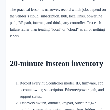
The practical lesson is narrower: record which jobs depend on
the vendor’s cloud, subscription, hub, local links, powerline
path, RF path, internet, and third-party controller. Test each
failure rather than treating “local” or “cloud” as all-or-nothing
labels.
20-minute Insteon inventory
Record every hub/controller model, ID, firmware, app,
account owner, subscription, Ethernet/power path, and
support status.
List every switch, dimmer, keypad, outlet, plug-in
module, sensor, thermostat, camera, siren, bridge, and