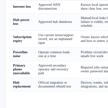
Approved WAN
Known local operati
Internet loss
disconnection
show clear loss; rec
Manual/local links
Hub power
Approved hub shutdown
failure is visible; r
loss
schedule
Use current terms/support
Subscription
Owner knows which
record, not an unplanned
expiry
and how to renew or
lapse
Powerline
Operate common loads
Problem circuit/devi
noise
one at a time
unsafe live work
Primary
Approved secondary
Required jobs remai
phone
operator and recovery
owner password sha
unavailable
path
Hub
Official migration or
Devices, scenes, sche
replacement
documented rebuild test
integrations, and m