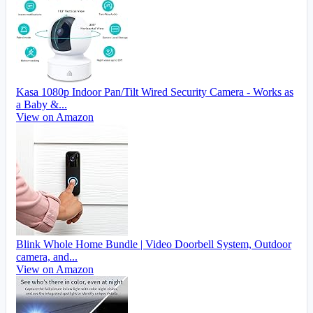
Kasa 1080p Indoor Pan/Tilt Wired Security Camera - Works as
a Baby &...
View on Amazon
Blink Whole Home Bundle | Video Doorbell System, Outdoor
camera, and...
View on Amazon