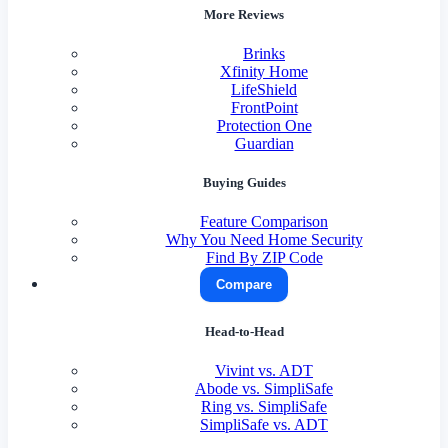
More Reviews
Brinks
Xfinity Home
LifeShield
FrontPoint
Protection One
Guardian
Buying Guides
Feature Comparison
Why You Need Home Security
Find By ZIP Code
Compare
Head-to-Head
Vivint vs. ADT
Abode vs. SimpliSafe
Ring vs. SimpliSafe
SimpliSafe vs. ADT