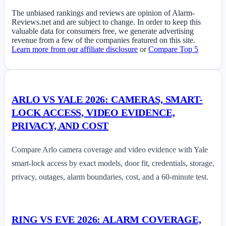
The unbiased rankings and reviews are opinion of Alarm-
Reviews.net and are subject to change. In order to keep this
valuable data for consumers free, we generate advertising
revenue from a few of the companies featured on this site.
Learn more from our affiliate disclosure
or
Compare Top 5
ARLO VS YALE 2026: CAMERAS, SMART-
LOCK ACCESS, VIDEO EVIDENCE,
PRIVACY, AND COST
Compare Arlo camera coverage and video evidence with Yale
smart-lock access by exact models, door fit, credentials, storage,
privacy, outages, alarm boundaries, cost, and a 60-minute test.
RING VS EVE 2026: ALARM COVERAGE,