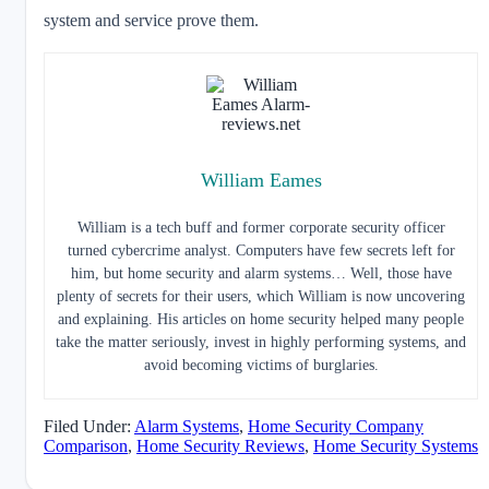
system and service prove them.
William Eames
William is a tech buff and former corporate security officer
turned cybercrime analyst. Computers have few secrets left for
him, but home security and alarm systems… Well, those have
plenty of secrets for their users, which William is now uncovering
and explaining. His articles on home security helped many people
take the matter seriously, invest in highly performing systems, and
avoid becoming victims of burglaries.
Filed Under:
Alarm Systems
,
Home Security Company
Comparison
,
Home Security Reviews
,
Home Security Systems