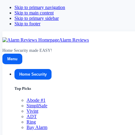
Skip to primary navigation
Skip to main content
Skip to primary sidebar
Skip to footer
Alarm Reviews
Home Security made EASY!
Menu
Home Security
Top Picks
Abode
#1
SimpliSafe
Vivint
ADT
Ring
Bay Alarm