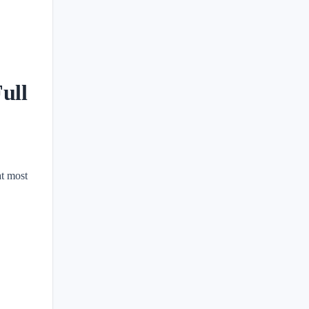
ull
at most