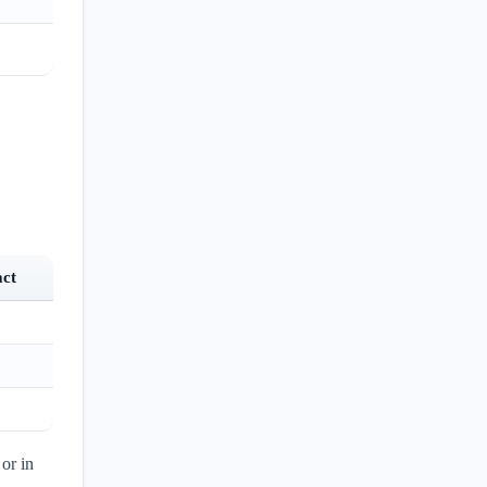
act
or in