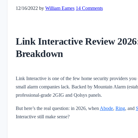
12/16/2022
by
William Eames
14 Comments
Link Interactive Review 2026
Breakdown
Link Interactive is one of the few home security providers you
small alarm companies lack. Backed by Mountain Alarm (establ
professional-grade 2GIG and Qolsys panels.
But here’s the real question: in 2026, when
Abode
,
Ring
, and
S
Interactive still make sense?