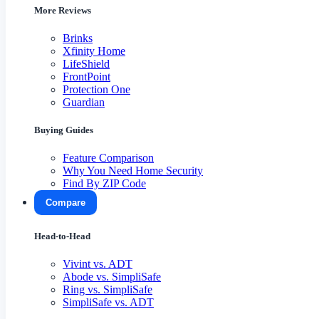
More Reviews
Brinks
Xfinity Home
LifeShield
FrontPoint
Protection One
Guardian
Buying Guides
Feature Comparison
Why You Need Home Security
Find By ZIP Code
Compare
Head-to-Head
Vivint vs. ADT
Abode vs. SimpliSafe
Ring vs. SimpliSafe
SimpliSafe vs. ADT