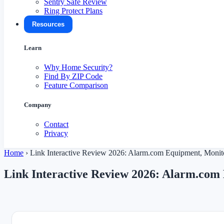
Sentry Safe Review
Ring Protect Plans
Resources
Learn
Why Home Security?
Find By ZIP Code
Feature Comparison
Company
Contact
Privacy
Home
›
Link Interactive Review 2026: Alarm.com Equipment, Monito
Link Interactive Review 2026: Alarm.com 