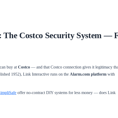
: The Costco Security System — F
 can buy at
Costco
— and that Costco connection gives it legitimacy th
ished 1952), Link Interactive runs on the
Alarm.com platform
with
impliSafe
offer no-contract DIY systems for less money — does Link