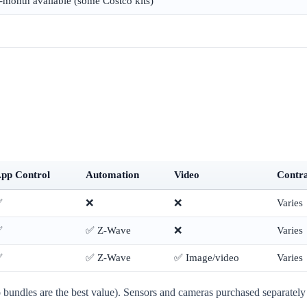
-month available (some Costco kits)
pp Control
Automation
Video
Contr
✅
❌
❌
Varies
✅
✅ Z-Wave
❌
Varies
✅
✅ Z-Wave
✅ Image/video
Varies
undles are the best value). Sensors and cameras purchased separately 