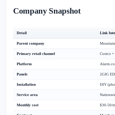
Company Snapshot
Detail
Link Int
Parent company
Mountain
Primary retail channel
Costco + 
Platform
Alarm.c
Panels
2GIG EDG
Installation
DIY (phon
Service area
Nationwi
Monthly cost
$30-50/