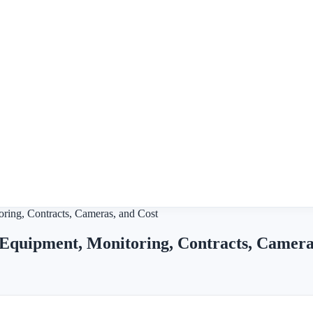
ring, Contracts, Cameras, and Cost
Equipment, Monitoring, Contracts, Camera