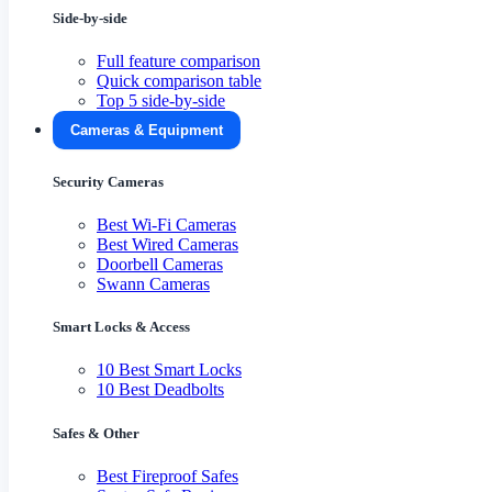
Side-by-side
Full feature comparison
Quick comparison table
Top 5 side-by-side
Cameras & Equipment
Security Cameras
Best Wi-Fi Cameras
Best Wired Cameras
Doorbell Cameras
Swann Cameras
Smart Locks & Access
10 Best Smart Locks
10 Best Deadbolts
Safes & Other
Best Fireproof Safes