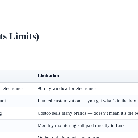
s Limits)
Limitation
n electronics
90-day window for electronics
unt
Limited customization — you get what’s in the box
g
Costco sells many brands — doesn’t mean it’s the b
Monthly monitoring still paid directly to Link
Online-only in most warehouses