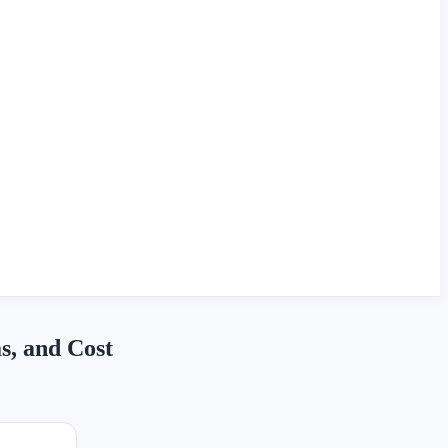
s, and Cost