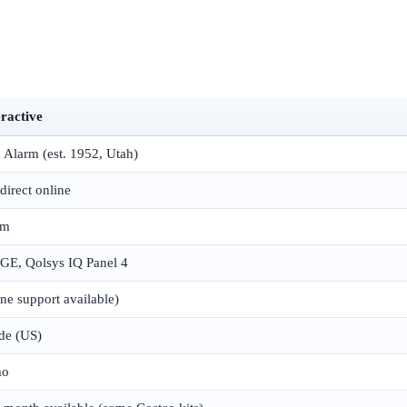
eractive
 Alarm (est. 1952, Utah)
direct online
om
E, Qolsys IQ Panel 4
e support available)
de (US)
mo