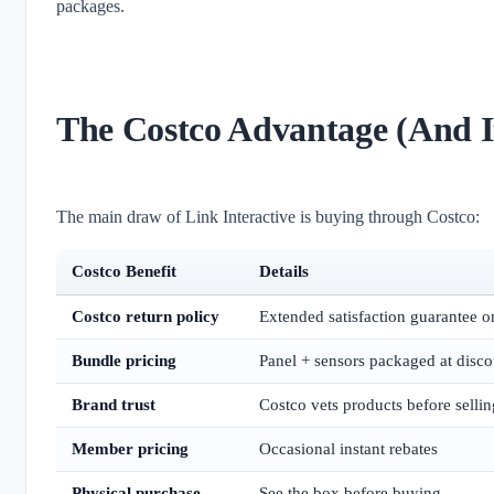
packages.
The Costco Advantage (And It
The main draw of Link Interactive is buying through Costco:
Costco Benefit
Details
Costco return policy
Extended satisfaction guarantee o
Bundle pricing
Panel + sensors packaged at disco
Brand trust
Costco vets products before sellin
Member pricing
Occasional instant rebates
Physical purchase
See the box before buying