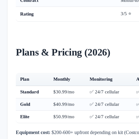
Contract
Month-to
3/5 ⭐
Rating
Plans & Pricing (2026)
Plan
Monthly
Monitoring
A
Standard
$30.99/mo
✅ 24/7 cellular
Gold
$40.99/mo
✅ 24/7 cellular
Elite
$50.99/mo
✅ 24/7 cellular
Equipment cost:
$200-600+ upfront depending on kit (Costco b